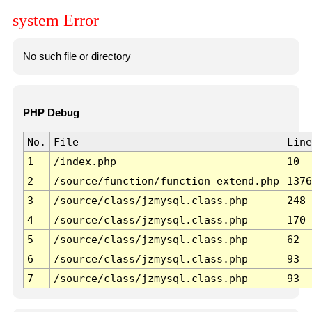
system Error
No such file or directory
PHP Debug
No.
File
Line
1
/index.php
10
2
/source/function/function_extend.php
1376
3
/source/class/jzmysql.class.php
248
4
/source/class/jzmysql.class.php
170
5
/source/class/jzmysql.class.php
62
6
/source/class/jzmysql.class.php
93
7
/source/class/jzmysql.class.php
93