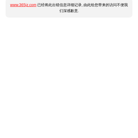
www.365jz.com
已经将此出错信息详细记录, 由此给您带来的访问不便我
们深感歉意.