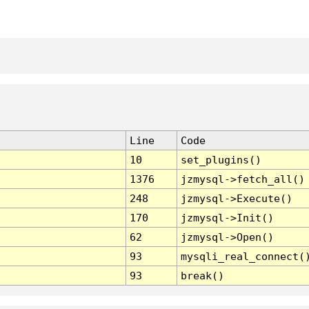
Line
Code
10
set_plugins()
1376
jzmysql->fetch_all()
248
jzmysql->Execute()
170
jzmysql->Init()
62
jzmysql->Open()
93
mysqli_real_connect(
93
break()