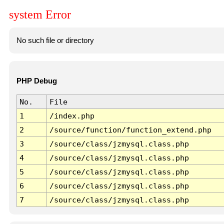
system Error
No such file or directory
PHP Debug
No.
File
1
/index.php
2
/source/function/function_extend.php
3
/source/class/jzmysql.class.php
4
/source/class/jzmysql.class.php
5
/source/class/jzmysql.class.php
6
/source/class/jzmysql.class.php
7
/source/class/jzmysql.class.php