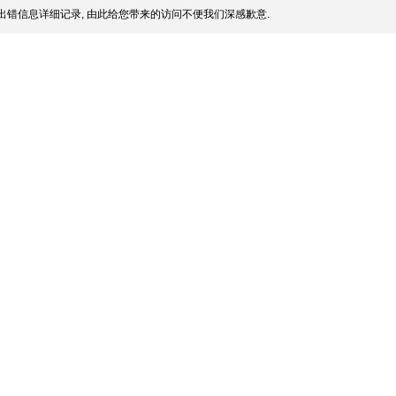
出错信息详细记录, 由此给您带来的访问不便我们深感歉意.