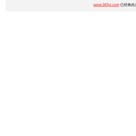
www.365jz.com
已经将此