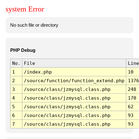
system Error
No such file or directory
PHP Debug
No.
File
Line
1
/index.php
10
2
/source/function/function_extend.php
1376
3
/source/class/jzmysql.class.php
248
4
/source/class/jzmysql.class.php
170
5
/source/class/jzmysql.class.php
62
6
/source/class/jzmysql.class.php
93
7
/source/class/jzmysql.class.php
93