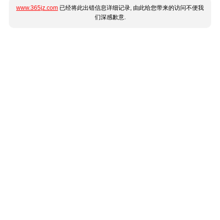
www.365jz.com
已经将此出错信息详细记录, 由此给您带来的访问不便我
们深感歉意.