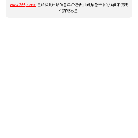
www.365jz.com
已经将此出错信息详细记录, 由此给您带来的访问不便我
们深感歉意.