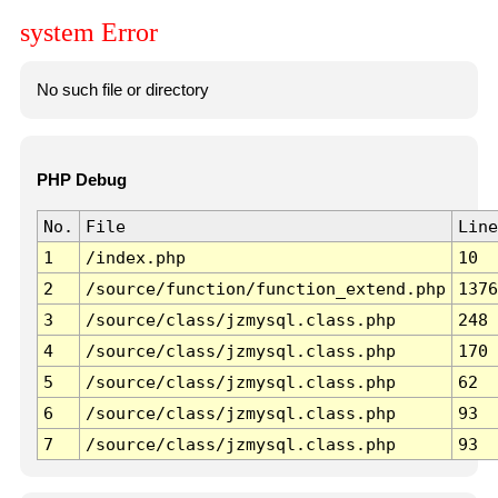
system Error
No such file or directory
PHP Debug
No.
File
Line
1
/index.php
10
2
/source/function/function_extend.php
1376
3
/source/class/jzmysql.class.php
248
4
/source/class/jzmysql.class.php
170
5
/source/class/jzmysql.class.php
62
6
/source/class/jzmysql.class.php
93
7
/source/class/jzmysql.class.php
93