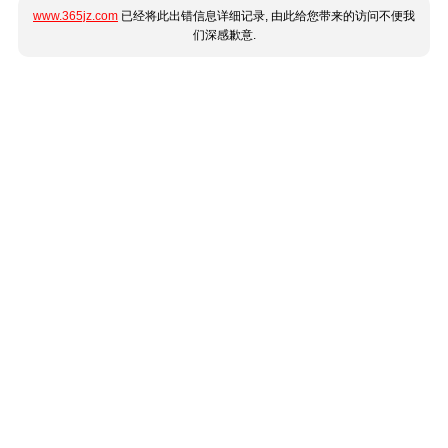
www.365jz.com
已经将此出错信息详细记录, 由此给您带来的访问不便我
们深感歉意.