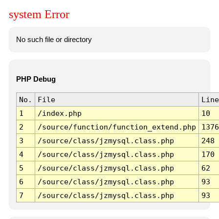
system Error
No such file or directory
PHP Debug
No.
File
Line
1
/index.php
10
2
/source/function/function_extend.php
1376
3
/source/class/jzmysql.class.php
248
4
/source/class/jzmysql.class.php
170
5
/source/class/jzmysql.class.php
62
6
/source/class/jzmysql.class.php
93
7
/source/class/jzmysql.class.php
93