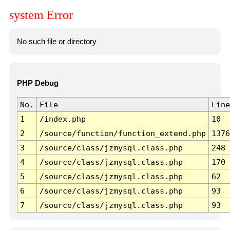
system Error
No such file or directory
PHP Debug
No.
File
Line
1
/index.php
10
2
/source/function/function_extend.php
1376
3
/source/class/jzmysql.class.php
248
4
/source/class/jzmysql.class.php
170
5
/source/class/jzmysql.class.php
62
6
/source/class/jzmysql.class.php
93
7
/source/class/jzmysql.class.php
93