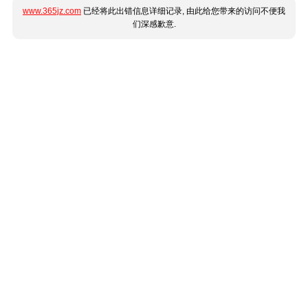
www.365jz.com
已经将此出错信息详细记录, 由此给您带来的访问不便我
们深感歉意.